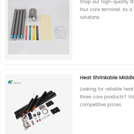
Shop our high-quality 1
four core terminal. As a
solutions.
Heat Shrinkable Middle
Looking for reliable hea
three core products? Vis
competitive prices.