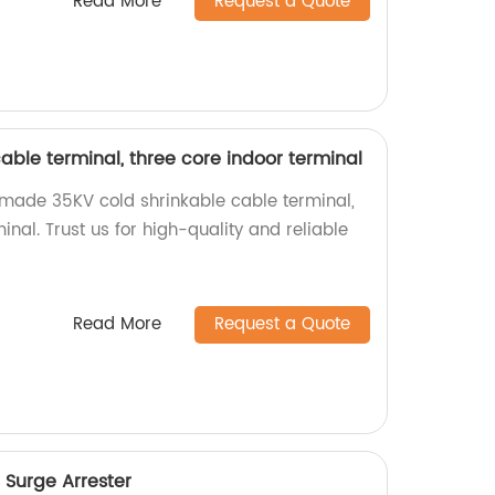
Read More
Request a Quote
able terminal, three core indoor terminal
-made 35KV cold shrinkable cable terminal,
inal. Trust us for high-quality and reliable
Read More
Request a Quote
 Surge Arrester