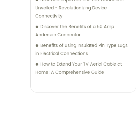
Unveiled - Revolutionizing Device
Connectivity
Discover the Benefits of a 50 Amp
Anderson Connector
Benefits of using Insulated Pin Type Lugs
in Electrical Connections
How to Extend Your TV Aerial Cable at
Home: A Comprehensive Guide