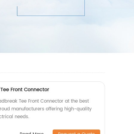
Tee Front Connector
dbreak Tee Front Connector at the best
proud manufacturers offering high-quality
ctrical needs.