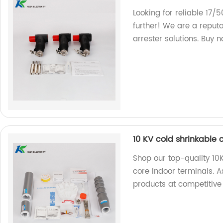
Looking for reliable 17/
further! We are a reputa
arrester solutions. Buy 
10 KV cold shrinkable 
Shop our top-quality 10K
core indoor terminals. As
products at competitive