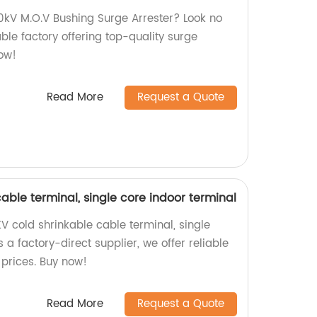
50kV M.O.V Bushing Surge Arrester? Look no
ble factory offering top-quality surge
now!
Read More
Request a Quote
cable terminal, single core indoor terminal
V cold shrinkable cable terminal, single
 a factory-direct supplier, we offer reliable
 prices. Buy now!
Read More
Request a Quote