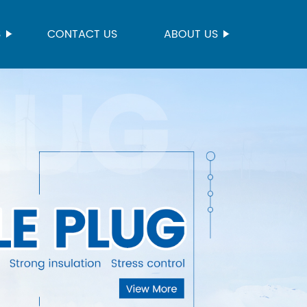
S
CONTACT US
ABOUT US