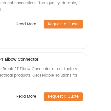
ectrical connections. Top-quality, durable,
!
Read More
Request a Quote
 PT Elbow Connector
 Break PT Elbow Connector at our factory.
ctrical products. Get reliable solutions for
Read More
Request a Quote