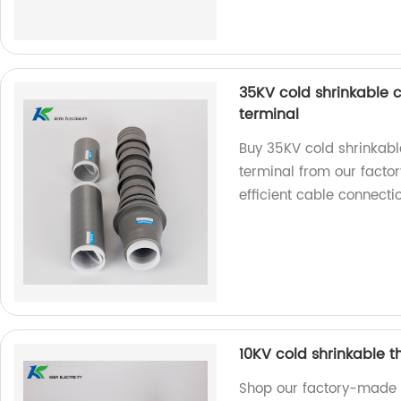
35KV cold shrinkable c
terminal
Buy 35KV cold shrinkabl
terminal from our factory
efficient cable connecti
10KV cold shrinkable 
Shop our factory-made 1