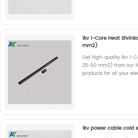
1kv 1-Core Heat Shrink
mm2)
Get high-quality 1kv 1-C
25~50 mm2) from our fac
products for all your ele
1kv power cable cold s