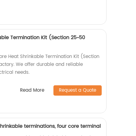
able Termination Kit (Section 25~50
ore Heat Shrinkable Termination Kit (Section
tory. We offer durable and reliable
ctrical needs.
Read More
Request a Quote
hrinkable terminations, four core terminal