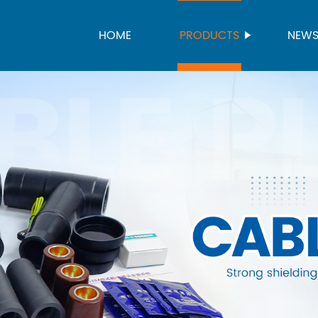
HOME
PRODUCTS
NEW