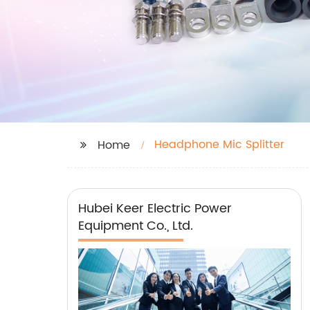
Headphone Mic Splitter
Home
Hubei Keer Electric Power
Equipment Co., Ltd.