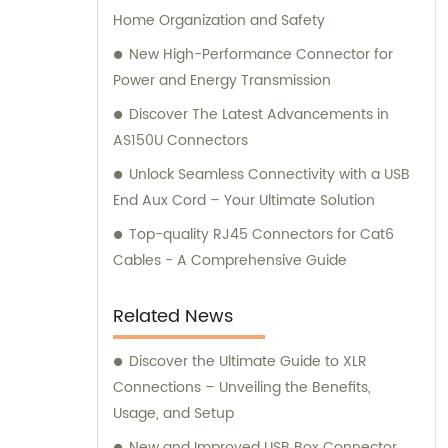
Home Organization and Safety
New High-Performance Connector for
Power and Energy Transmission
Discover The Latest Advancements in
AS150U Connectors
Unlock Seamless Connectivity with a USB
End Aux Cord – Your Ultimate Solution
Top-quality RJ45 Connectors for Cat6
Cables - A Comprehensive Guide
Related News
Discover the Ultimate Guide to XLR
Connections – Unveiling the Benefits,
Usage, and Setup
New and Improved USB Box Connector