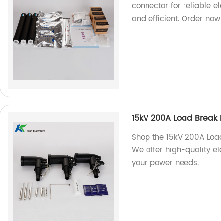
connector for reliable el
and efficient. Order now
15kV 200A Load Break
Shop the 15kV 200A Load
We offer high-quality ele
your power needs.