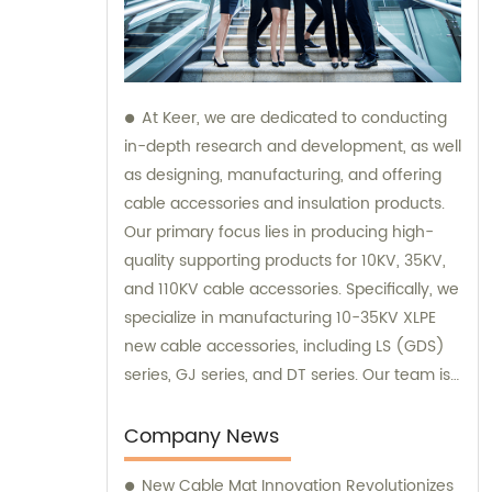
At Keer, we are dedicated to conducting
in-depth research and development, as well
as designing, manufacturing, and offering
cable accessories and insulation products.
Our primary focus lies in producing high-
quality supporting products for 10KV, 35KV,
and 110KV cable accessories. Specifically, we
specialize in manufacturing 10-35KV XLPE
new cable accessories, including LS (GDS)
series, GJ series, and DT series. Our team is
always available for sales inquiries and
consultations, ensuring excellent customer
Company News
support throughout your decision-making
New Cable Mat Innovation Revolutionizes
process.