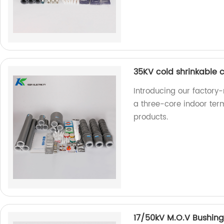
35KV cold shrinkable c
Introducing our factory
a three-core indoor term
products.
17/50kV M.O.V Bushing