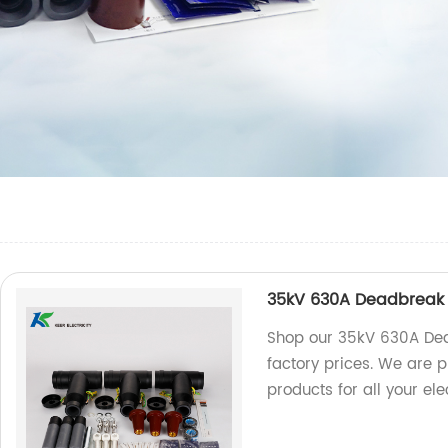
35kV 630A Deadbreak 
Shop our 35kV 630A Dea
factory prices. We are 
products for all your ele