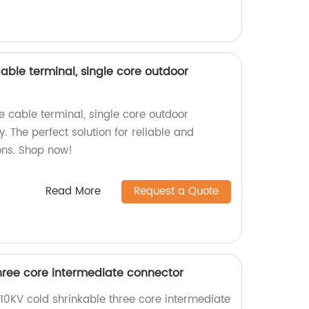
able terminal, single core outdoor
e cable terminal, single core outdoor
. The perfect solution for reliable and
ons. Shop now!
Read More
Request a Quote
three core intermediate connector
0KV cold shrinkable three core intermediate