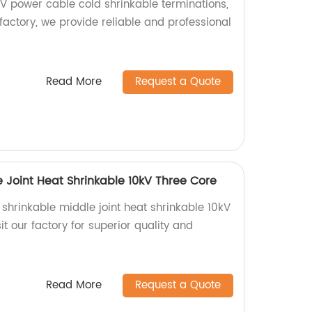
KV power cable cold shrinkable terminations,
 factory, we provide reliable and professional
Read More
Request a Quote
 Joint Heat Shrinkable 10kV Three Core
t shrinkable middle joint heat shrinkable 10kV
it our factory for superior quality and
Read More
Request a Quote