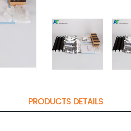
PRODUCTS DETAILS