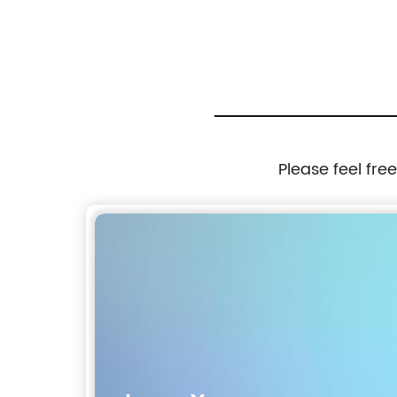
Please feel fre