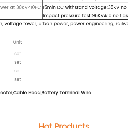
ower at 30KV<10PC
15min DC withstand voltage:35KV no
Impact pressure test:95KV±10 no fl
n, voltage tower, urban power, power engineering, railwa
Unit
set
set
set
set
nector
,
Cable Head
,
Battery Terminal Wire
Hot Products