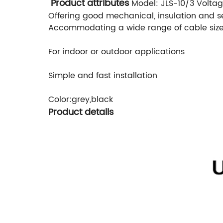
Product attributes
Model: JLS-10/3
Voltag
Offering good mechanical, insulation and s
Accommodating a wide range of cable siz
For indoor or outdoor applications
Simple and fast installation
Color:grey,black
Product details