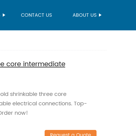
S
CONTACT US
ABOUT US
ee core intermediate
ld shrinkable three core
able electrical connections. Top-
 Order now!
Request a Quote