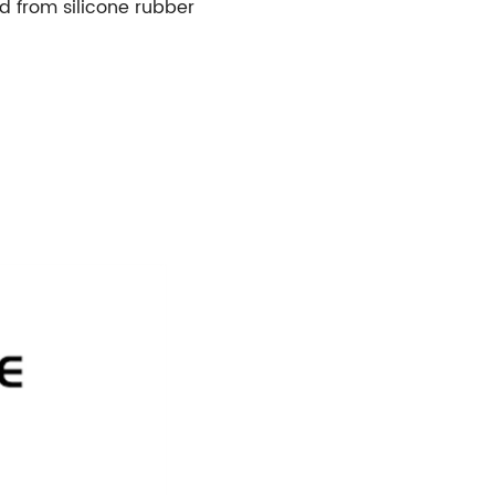
 from silicone rubber