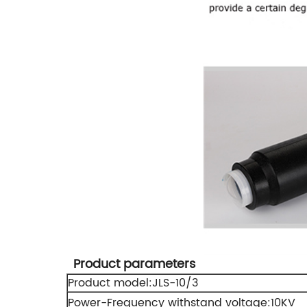
Product parameters
Product model:JLS-10/3
Power-Frequency withstand voltage:10KV