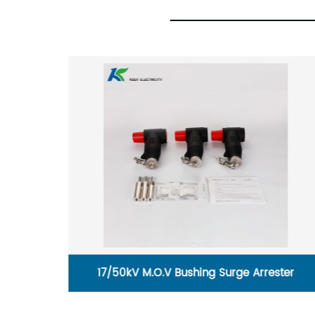
ster
35KV cold shrinkable cable terminal, three
core outdoor terminal