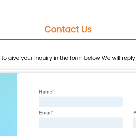
Contact Us
e to give your inquiry in the form below We will reply