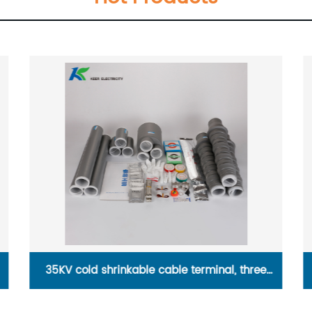
10 KV cold shrinkable cable terminal, single
core indoor terminal