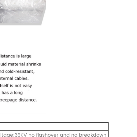
oltage:39KV no flashover and no breakdown