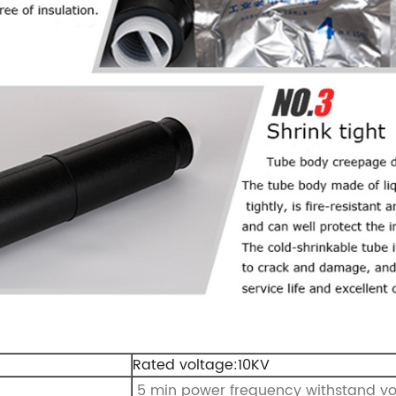
Rated voltage:10KV
5 min power frequency withstand v