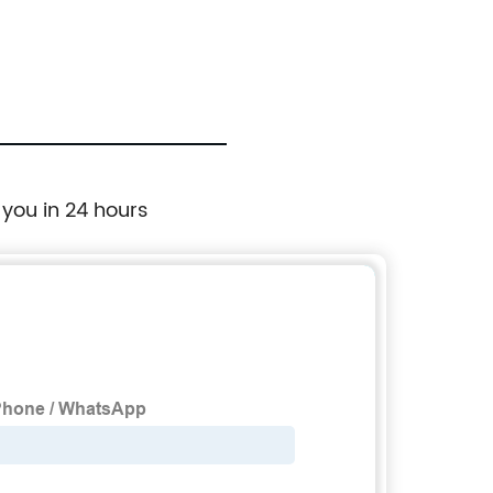
 you in 24 hours