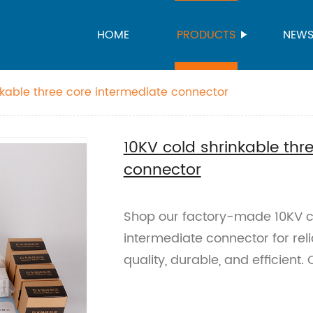
HOME
PRODUCTS
NEW
nkable three core intermediate connector
10KV cold shrinkable thr
connector
Shop our factory-made 10KV co
intermediate connector for reli
quality, durable, and efficient.