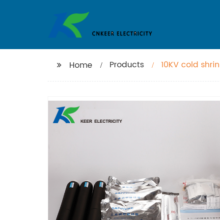
Products
10KV cold shri
Home