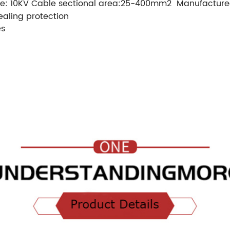
e: 10KV
Cable sectional area:25-400mm2
Manufactured
ealing protection
es