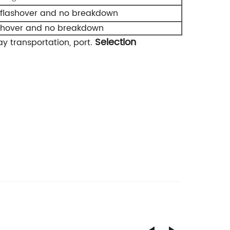
 flashover and no breakdown
ashover and no breakdown
Selection
y transportation, port.