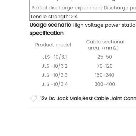
Partial discharge experiment:Discharge p
Tensile strength:>14
Usage scenario
High voltage power statio
specification
Cable sectional
Product model
area（mm2）
JLS -10/3.1
25-50
JLS -10/3.2
70-120
JLS -10/3.3
150-240
JLS -10/3.4
300-400
12v Dc Jack Male
,
Best Cable Joint Con